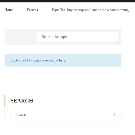
Home
›
Forums
›
Topic Tag: buy carisoprodol online india concentrating
Oh, bother! No topics were found here.
SEARCH