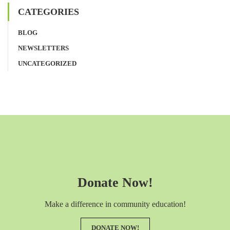
CATEGORIES
BLOG
NEWSLETTERS
UNCATEGORIZED
Donate Now!
Make a difference in community education!
DONATE NOW!