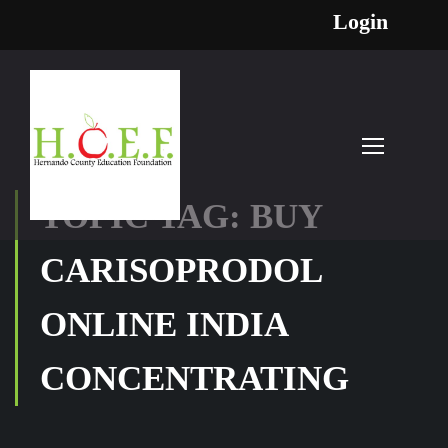
Login
TOPIC TAG: BUY
CARISOPRODOL
ONLINE INDIA
CONCENTRATING