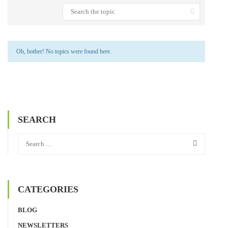
Oh, bother! No topics were found here.
SEARCH
CATEGORIES
BLOG
NEWSLETTERS