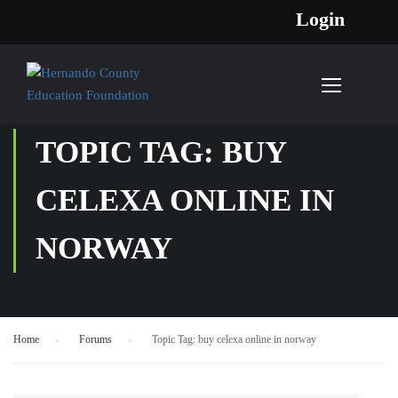
Login
TOPIC TAG: BUY
CELEXA ONLINE IN
NORWAY
Home
›
Forums
›
Topic Tag: buy celexa online in norway