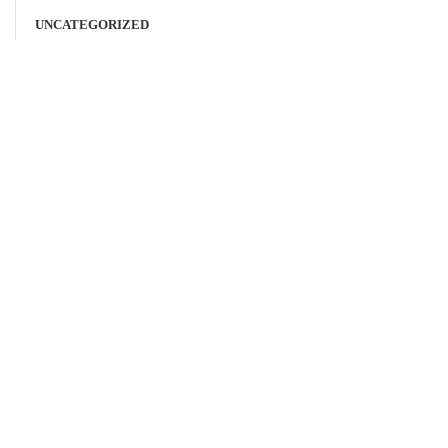
UNCATEGORIZED