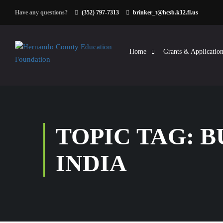
Have any questions?
(352) 797-7313
brinker_t@hcsb.k12.fl.us
Home
Grants & Application
TOPIC TAG: 
INDIA