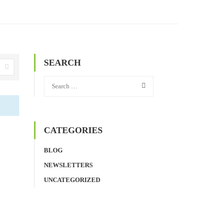
SEARCH
CATEGORIES
BLOG
NEWSLETTERS
UNCATEGORIZED