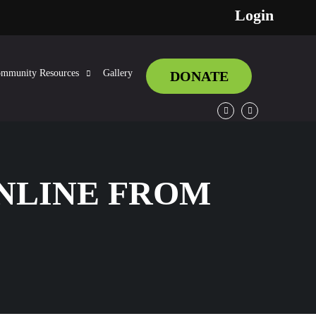
Login
mmunity Resources
Gallery
DONATE
Facebook
Twitter
ONLINE FROM