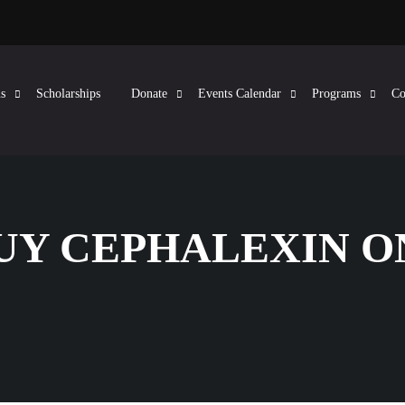
s
Scholarships
Donate
Events Calendar
Programs
Co
BUY CEPHALEXIN 