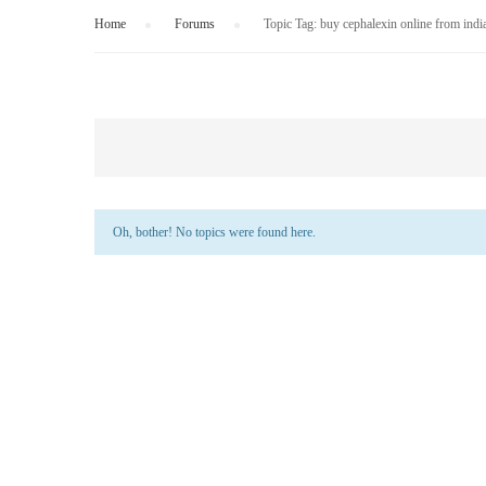
Home
›
Forums
›
Topic Tag: buy cephalexin online from indi
Oh, bother! No topics were found here.