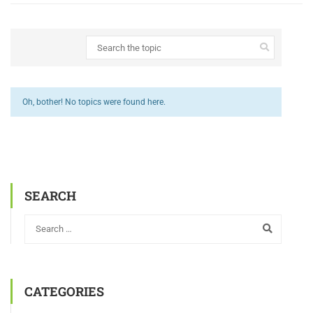
Oh, bother! No topics were found here.
SEARCH
CATEGORIES