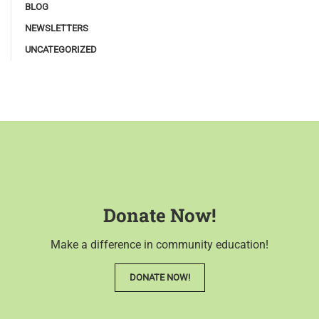
BLOG
NEWSLETTERS
UNCATEGORIZED
Donate Now!
Make a difference in community education!
DONATE NOW!