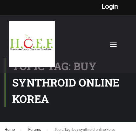
Login
TOPIC TAG: BUY
SYNTHROID ONLINE
KOREA
Home
›
Forums
›
Topic Tag: buy synthroid online korea