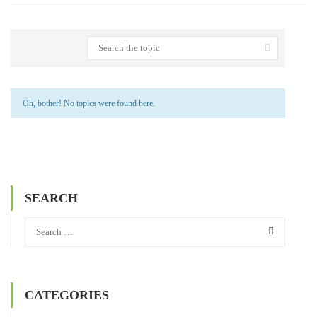
Oh, bother! No topics were found here.
SEARCH
CATEGORIES