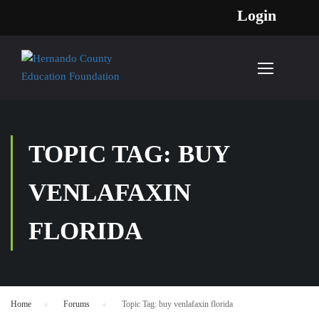
Login
TOPIC TAG: BUY
VENLAFAXIN
FLORIDA
Home
›
Forums
›
Topic Tag: buy venlafaxin florida