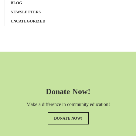
BLOG
NEWSLETTERS
UNCATEGORIZED
Donate Now!
Make a difference in community education!
DONATE NOW!