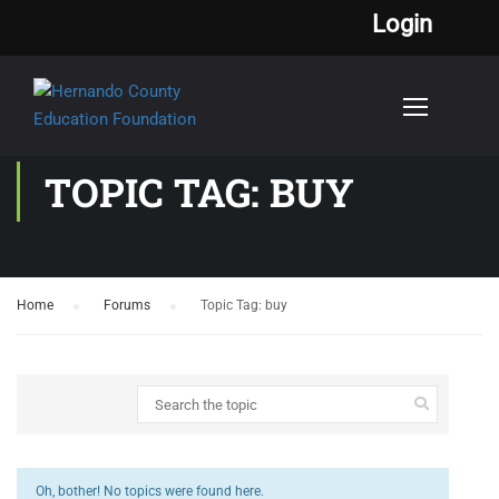
Login
TOPIC TAG: BUY
Home
›
Forums
›
Topic Tag: buy
Oh, bother! No topics were found here.