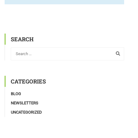
SEARCH
CATEGORIES
BLOG
NEWSLETTERS
UNCATEGORIZED