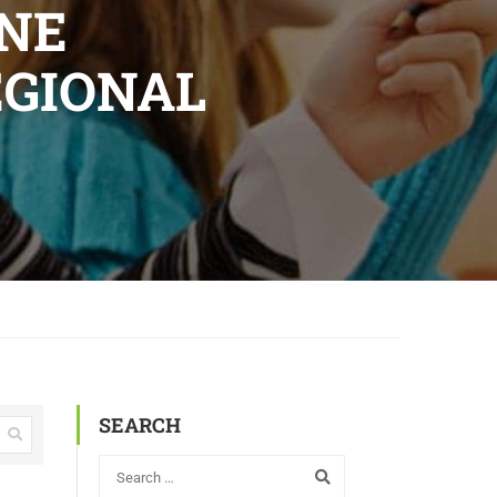
INE
EGIONAL
SEARCH