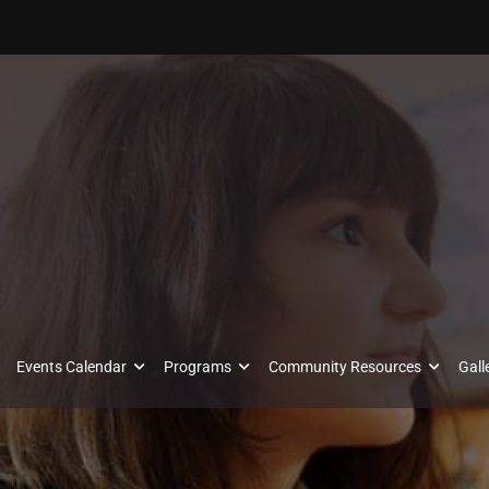
Events Calendar
Programs
Community Resources
Gall