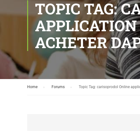
TOPIC TAG: 
APPLICATION
ACHETER DAP
Home
›
Forums
›
Topic Tag: carisoprodol Online appli