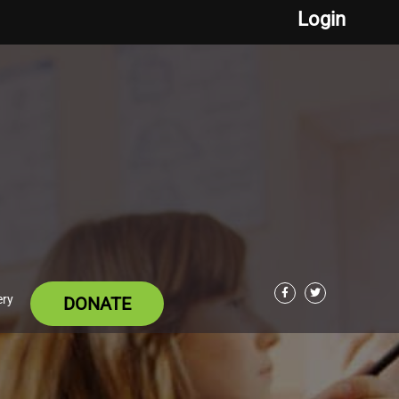
Login
ery
DONATE
Facebook
Twitter