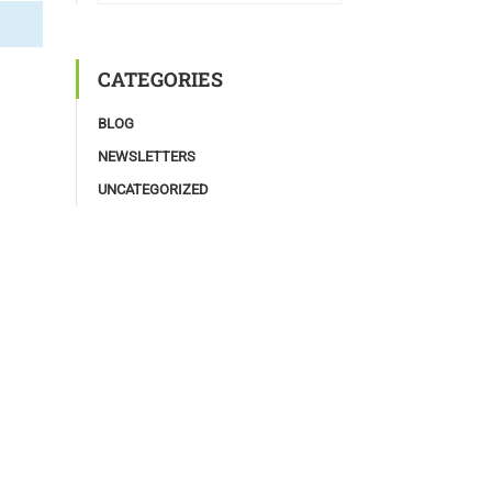
CATEGORIES
BLOG
NEWSLETTERS
UNCATEGORIZED