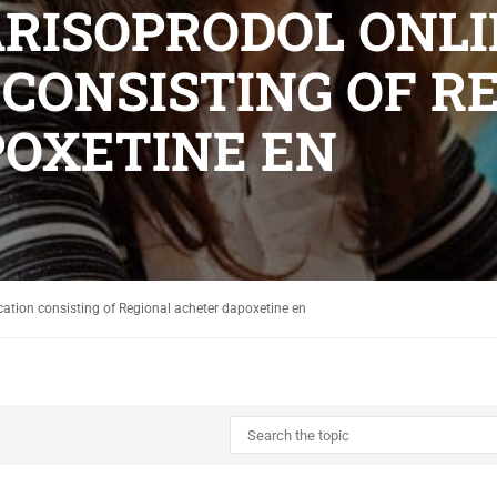
CARISOPRODOL ONL
 CONSISTING OF R
OXETINE EN
cation consisting of Regional acheter dapoxetine en