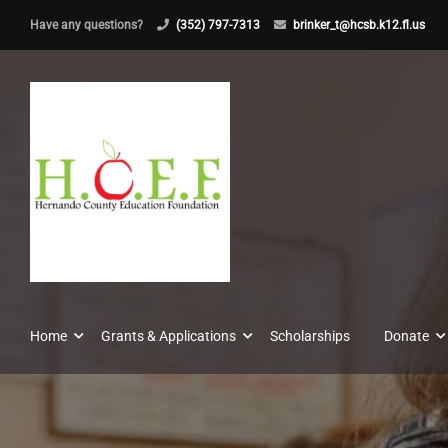
Have any questions?
(352) 797-7313
brinker_t@hcsb.k12.fl.us
Home
Grants & Applications
Scholarships
Donate