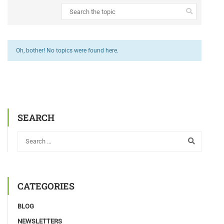
Oh, bother! No topics were found here.
SEARCH
CATEGORIES
BLOG
NEWSLETTERS