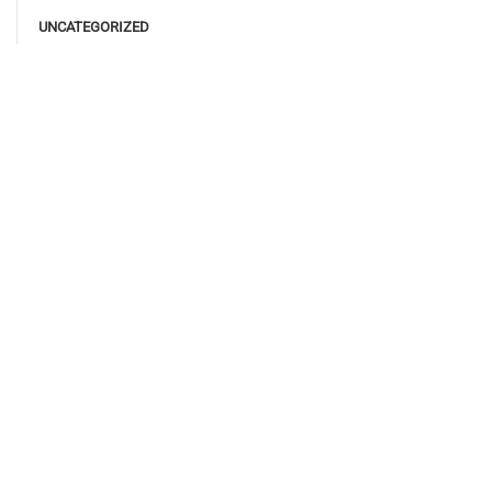
UNCATEGORIZED