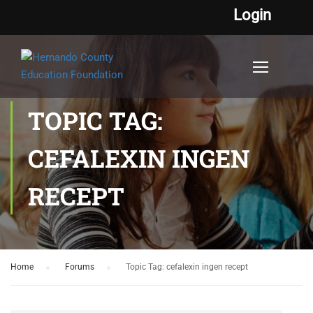
Login
TOPIC TAG:
CEFALEXIN INGEN
RECEPT
Home
›
Forums
›
Topic Tag: cefalexin ingen recept