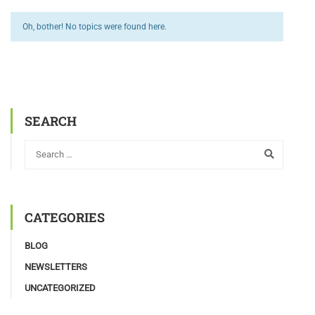
Oh, bother! No topics were found here.
SEARCH
CATEGORIES
BLOG
NEWSLETTERS
UNCATEGORIZED