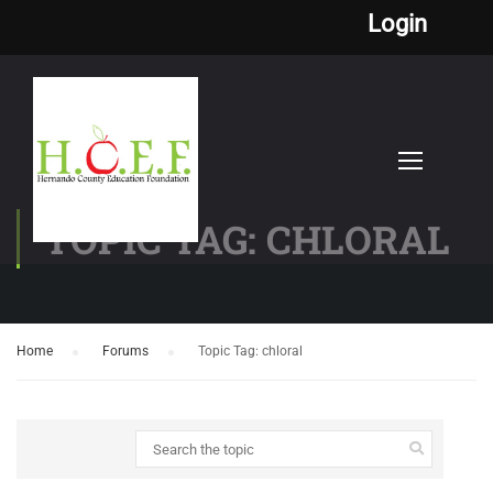
Login
TOPIC TAG: CHLORAL
Home
›
Forums
›
Topic Tag: chloral