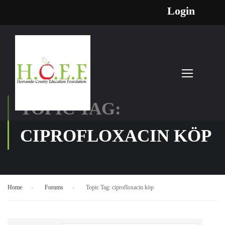
Login
TOPIC TAG:
CIPROFLOXACIN KÖP
Home
›
Forums
›
Topic Tag: ciprofloxacin köp