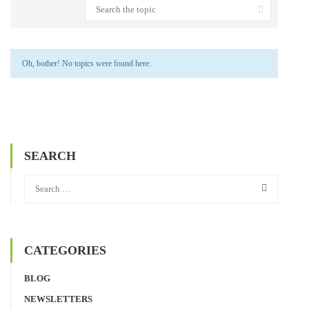
Oh, bother! No topics were found here.
SEARCH
CATEGORIES
BLOG
NEWSLETTERS