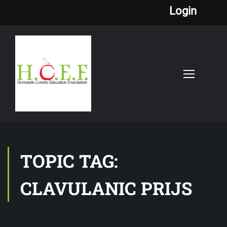
Login
TOPIC TAG:
CLAVULANIC PRIJS