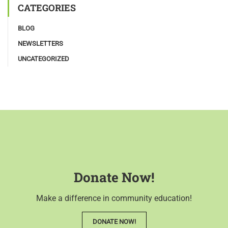
CATEGORIES
BLOG
NEWSLETTERS
UNCATEGORIZED
Donate Now!
Make a difference in community education!
DONATE NOW!