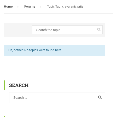
Home
›
Forums
›
Topic Tag: clavulanic prijs
Oh, bother! No topics were found here.
SEARCH