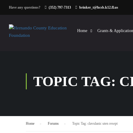
Have any questions?
(352) 797-7313
brinker_t@hcsb.k12.fl.us
Home
Grants & Application
TOPIC TAG: 
Home
›
Forums
›
Topic Tag: clavulanic uten resept