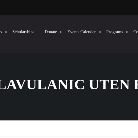
s
Scholarships
Donate
Events Calendar
Programs
Co
CLAVULANIC UTEN 