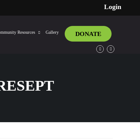
Login
mmunity Resources
Gallery
DONATE
Facebook
Twitter
RESEPT