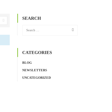
SEARCH
CATEGORIES
BLOG
NEWSLETTERS
UNCATEGORIZED