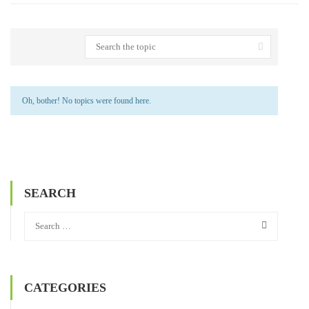
Oh, bother! No topics were found here.
SEARCH
CATEGORIES