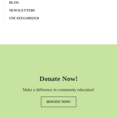
BLOG
NEWSLETTERS
UNCATEGORIZED
Donate Now!
Make a difference in community education!
DONATE NOW!