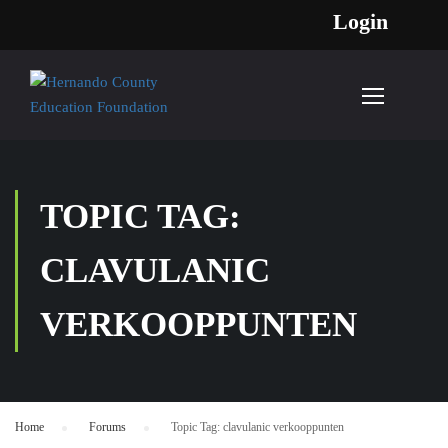
Login
TOPIC TAG:
CLAVULANIC
VERKOOPPUNTEN
Home
›
Forums
›
Topic Tag: clavulanic verkooppunten