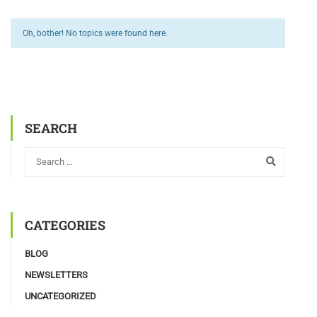
Oh, bother! No topics were found here.
SEARCH
CATEGORIES
BLOG
NEWSLETTERS
UNCATEGORIZED