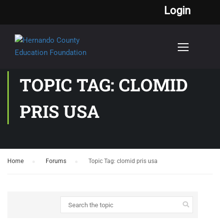
Login
TOPIC TAG: CLOMID
PRIS USA
Home
›
Forums
›
Topic Tag: clomid pris usa