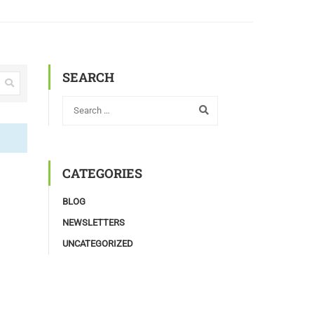
SEARCH
CATEGORIES
BLOG
NEWSLETTERS
UNCATEGORIZED