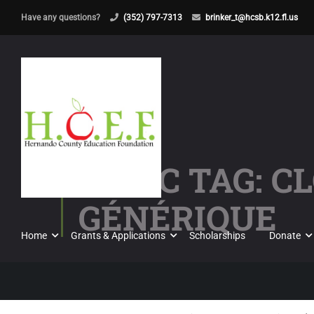
Have any questions?
(352) 797-7313
brinker_t@hcsb.k12.fl.us
TOPIC TAG: 
GÉNÉRIQUE
Home
Grants & Applications
Scholarships
Donate