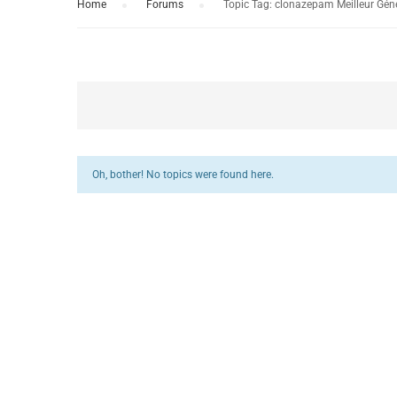
Home
›
Forums
›
Topic Tag: clonazepam Meilleur Gén
Oh, bother! No topics were found here.