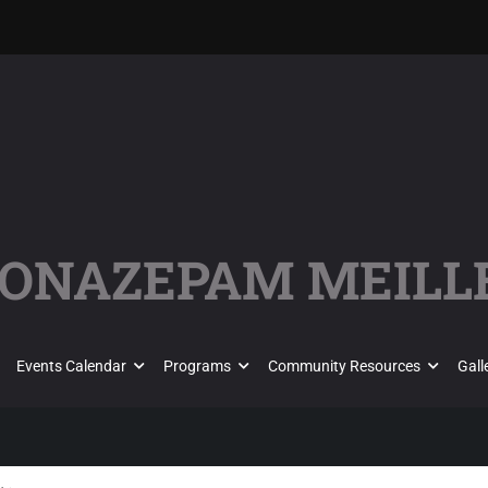
CLONAZEPAM MEILL
Events Calendar
Programs
Community Resources
Gall