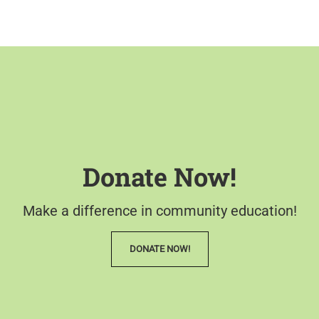
Donate Now!
Make a difference in community education!
DONATE NOW!