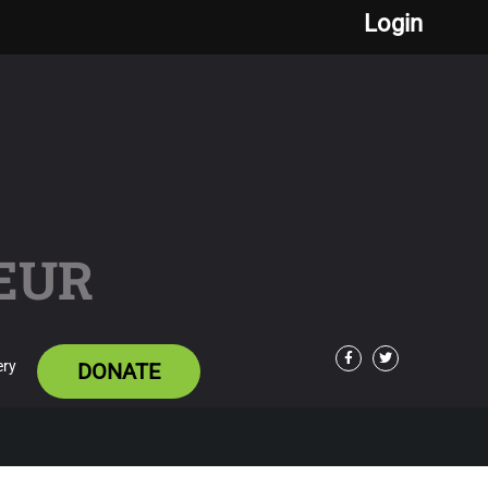
Login
EUR
ery
DONATE
Facebook
Twitter