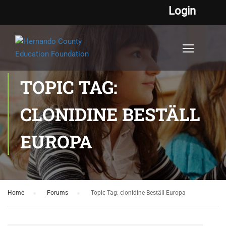
Login
TOPIC TAG:
CLONIDINE BESTÄLL
EUROPA
Home
›
Forums
›
Topic Tag: clonidine Beställ Europa