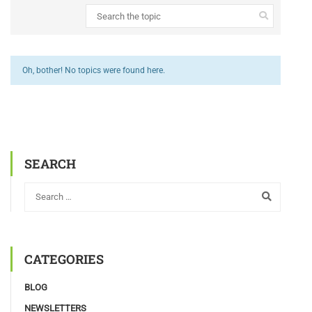
Oh, bother! No topics were found here.
SEARCH
CATEGORIES
BLOG
NEWSLETTERS