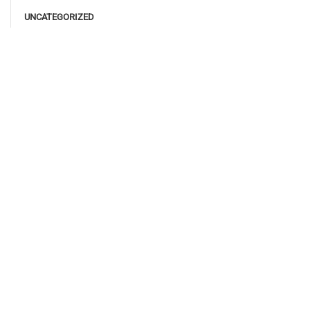
UNCATEGORIZED