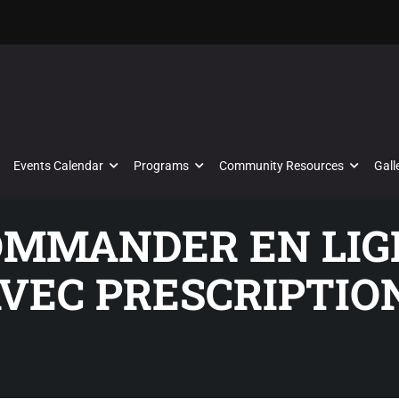
Events Calendar
Programs
Community Resources
Gall
COMMANDER EN LI
VEC PRESCRIPTIO