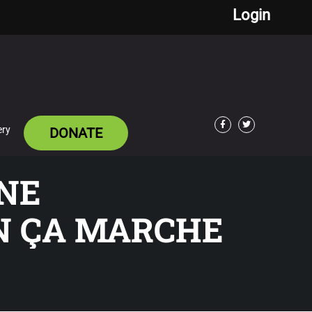
Login
ery
DONATE
Facebook
Twitter
GNE
N ÇA MARCHE