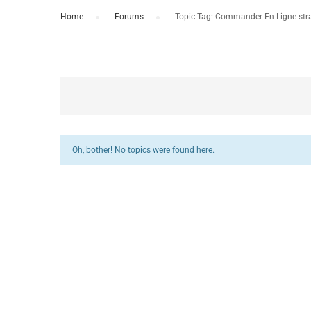
Home
›
Forums
›
Topic Tag: Commander En Ligne stra
Oh, bother! No topics were found here.