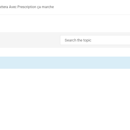
ttera Avec Prescription ça marche