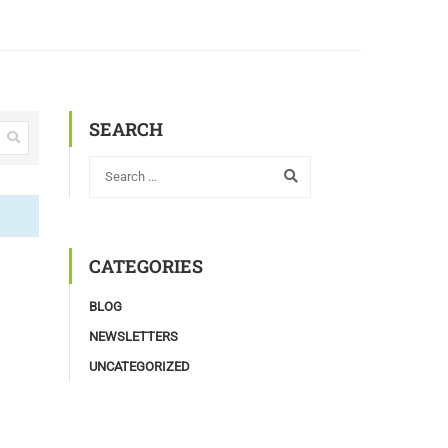
SEARCH
CATEGORIES
BLOG
NEWSLETTERS
UNCATEGORIZED