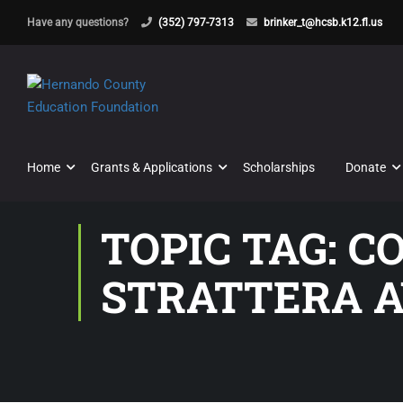
Have any questions?
(352) 797-7313
brinker_t@hcsb.k12.fl.us
Home
Grants & Applications
Scholarships
Donate
TOPIC TAG: 
STRATTERA A