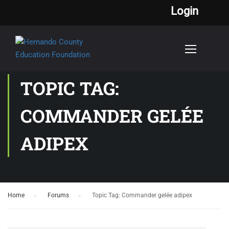
Login
TOPIC TAG:
COMMANDER GELÉE
ADIPEX
Home
›
Forums
›
Topic Tag: Commander gelée adipex