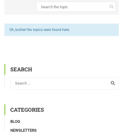
Oh, bother! No topics were found here.
SEARCH
CATEGORIES
BLOG
NEWSLETTERS