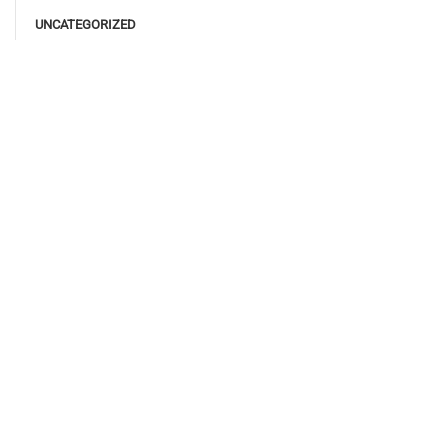
UNCATEGORIZED