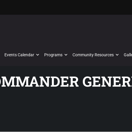
Events Calendar
Programs
Community Resources
Gall
COMMANDER GENER