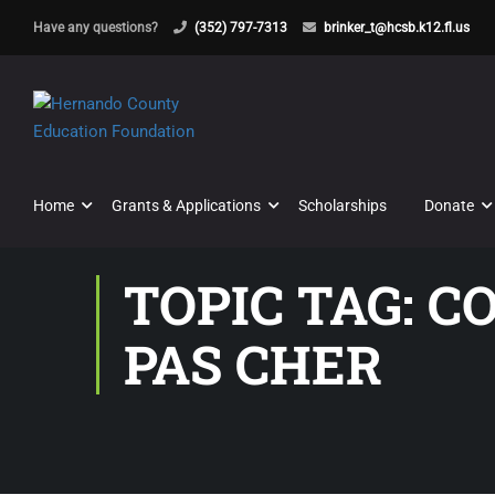
Have any questions?
(352) 797-7313
brinker_t@hcsb.k12.fl.us
Home
Grants & Applications
Scholarships
Donate
TOPIC TAG: 
PAS CHER