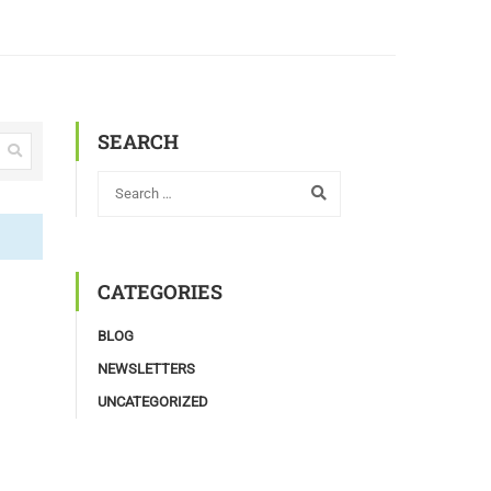
SEARCH
CATEGORIES
BLOG
NEWSLETTERS
UNCATEGORIZED