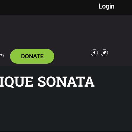
Login
ery
DONATE
Facebook
Twitter
IQUE SONATA