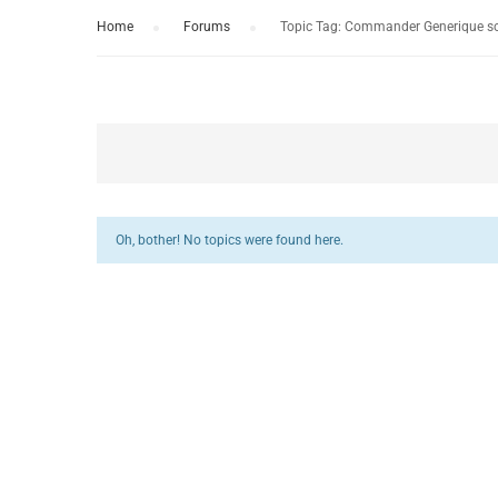
Home
›
Forums
›
Topic Tag: Commander Generique s
Oh, bother! No topics were found here.