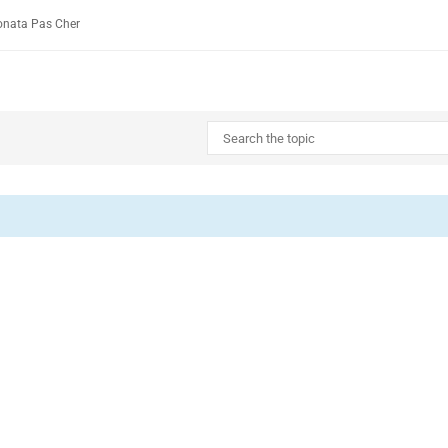
onata Pas Cher