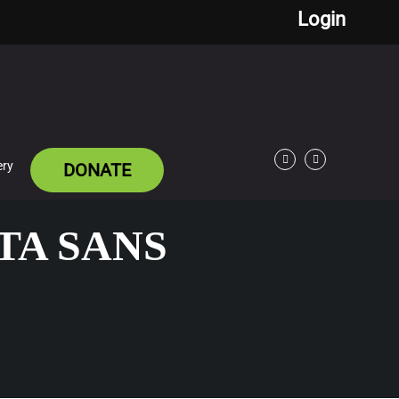
Login
ery
DONATE
Facebook
Twitter
TA SANS