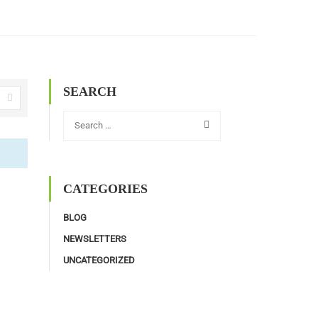
SEARCH
CATEGORIES
BLOG
NEWSLETTERS
UNCATEGORIZED