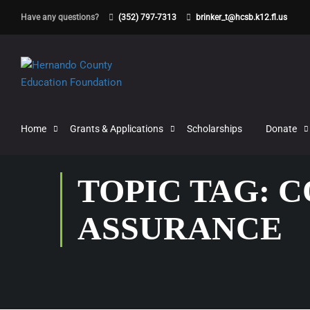
Have any questions?
(352) 797-7313
brinker_t@hcsb.k12.fl.us
Home
Grants & Applications
Scholarships
Donate
TOPIC TAG: 
ASSURANCE