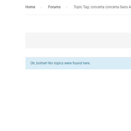
Home
›
Forums
›
Topic Tag: concerta concerta Sans 
Oh, bother! No topics were found here.