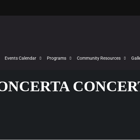
Events Calendar
Programs
Community Resources
Gall
CONCERTA CONCER