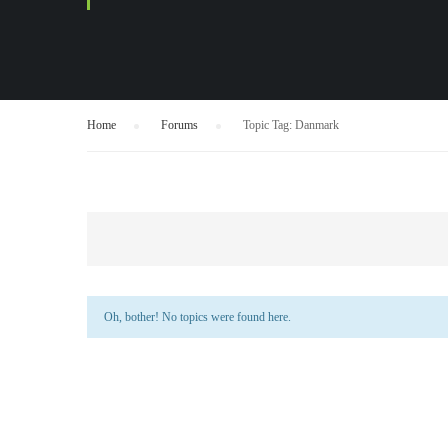
Home
›
Forums
›
Topic Tag: Danmark
Oh, bother! No topics were found here.