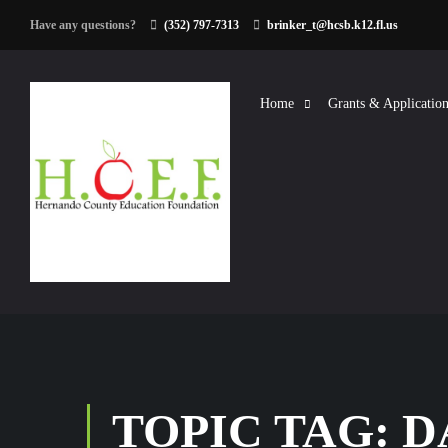
Have any questions?
(352) 797-7313
brinker_t@hcsb.k12.fl.us
Home
Grants & Application
TOPIC TAG: 