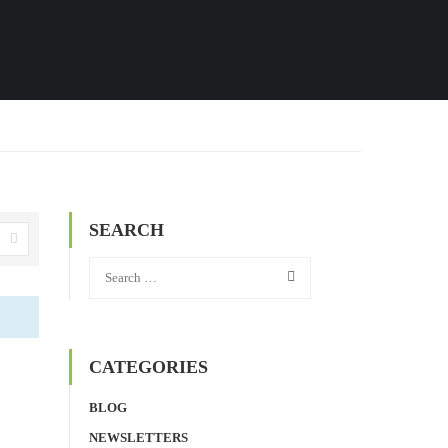
SEARCH
CATEGORIES
BLOG
NEWSLETTERS