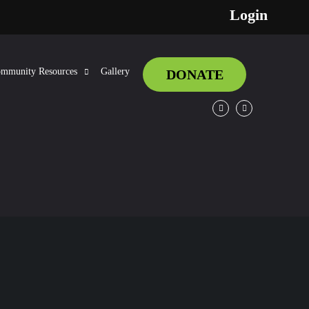
Login
mmunity Resources
Gallery
DONATE
Facebook
Twitter