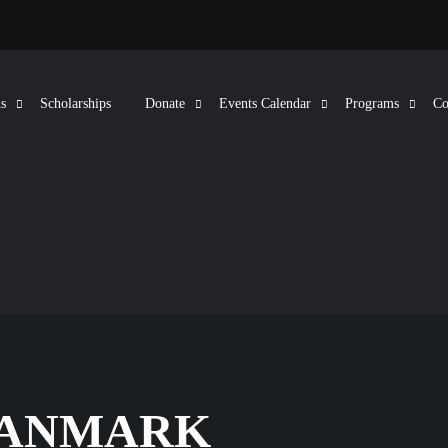
s
Scholarships
Donate
Events Calendar
Programs
Co
DANMARK