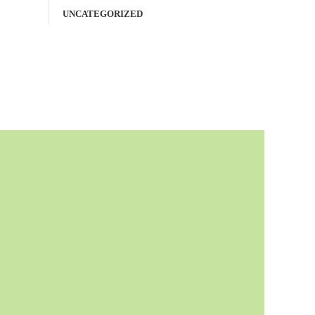
UNCATEGORIZED