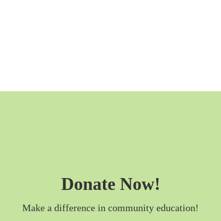
Donate Now!
Make a difference in community education!