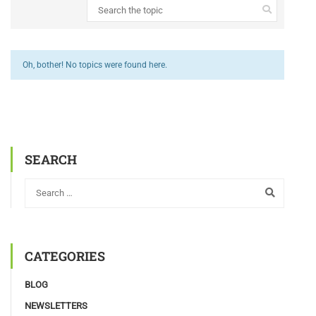
Oh, bother! No topics were found here.
SEARCH
CATEGORIES
BLOG
NEWSLETTERS