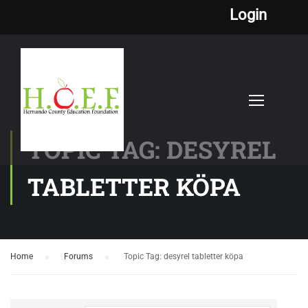
Login
TOPIC TAG: DESYREL
TABLETTER KÖPA
Home
›
Forums
›
Topic Tag: desyrel tabletter köpa