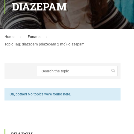
DIAZEPAM
Home
›
Forums
›
Topic Tag: diazepam (diazepam 2 mg):-diazepam
Oh, bother! No topics were found here.