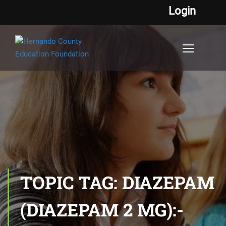
Login
TOPIC TAG: DIAZEPAM
(DIAZEPAM 2 MG):-