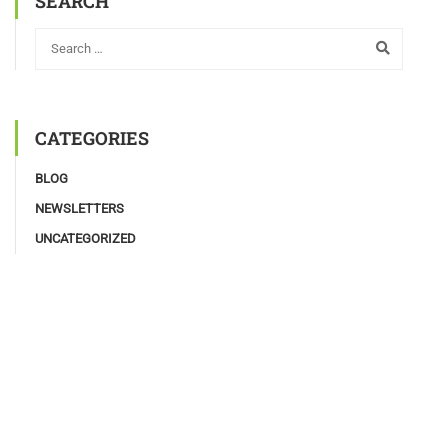
SEARCH
CATEGORIES
BLOG
NEWSLETTERS
UNCATEGORIZED