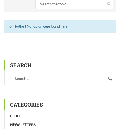
Oh, bother! No topics were found here.
SEARCH
CATEGORIES
BLOG
NEWSLETTERS