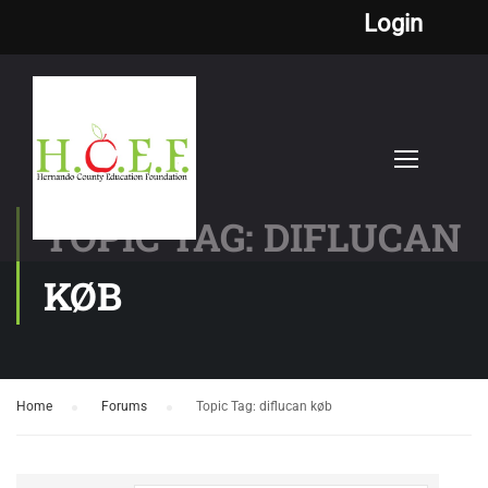
Login
TOPIC TAG: DIFLUCAN
KØB
Home
›
Forums
›
Topic Tag: diflucan køb