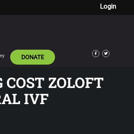
Login
ery
DONATE
Facebook
Twitter
G COST ZOLOFT
AL IVF