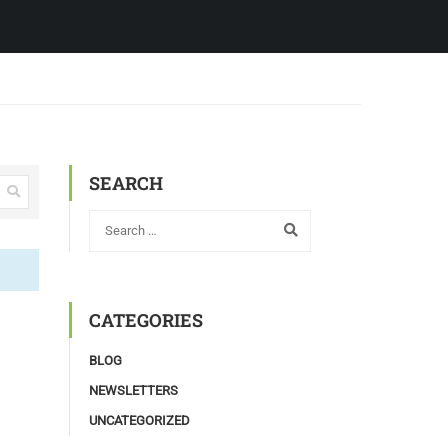
SEARCH
CATEGORIES
BLOG
NEWSLETTERS
UNCATEGORIZED