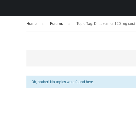
Home
›
Forums
›
Topic Tag: Diltiazem er 120 mg cost z
Oh, bother! No topics were found here.