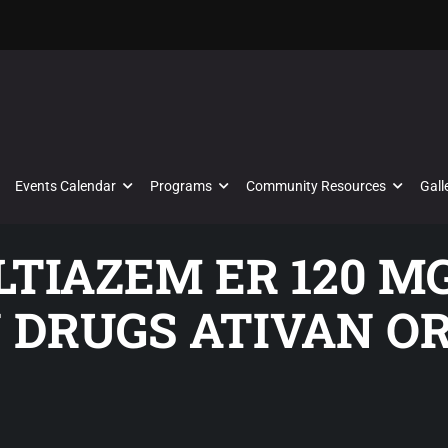
Events Calendar
Programs
Community Resources
Gall
ILTIAZEM ER 120 M
 DRUGS ATIVAN OR