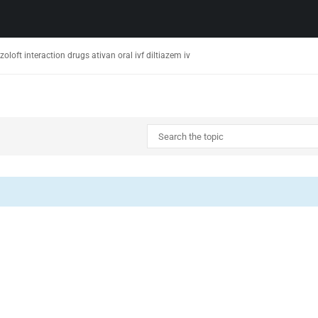
oloft interaction drugs ativan oral ivf diltiazem iv