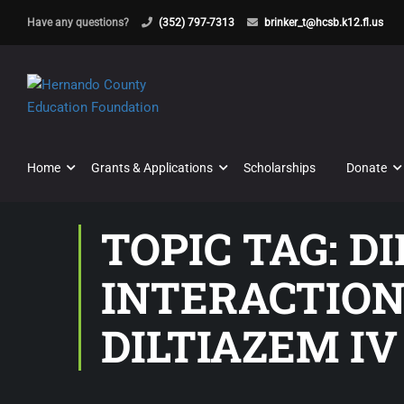
Have any questions?
(352) 797-7313
brinker_t@hcsb.k12.fl.us
Home
Grants & Applications
Scholarships
Donate
TOPIC TAG: D
INTERACTION
DILTIAZEM IV