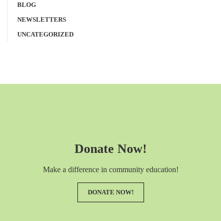
BLOG
NEWSLETTERS
UNCATEGORIZED
Donate Now!
Make a difference in community education!
DONATE NOW!