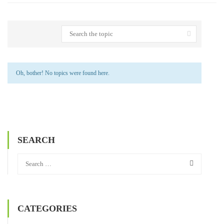
Oh, bother! No topics were found here.
SEARCH
CATEGORIES