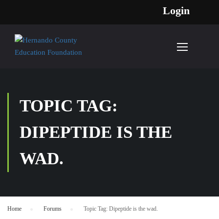
Login
TOPIC TAG:
DIPEPTIDE IS THE
WAD.
Home
›
Forums
›
Topic Tag: Dipeptide is the wad.