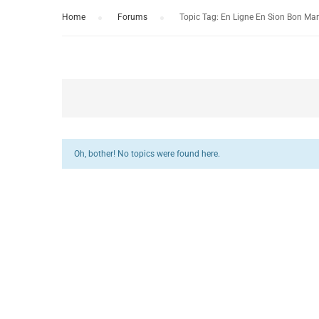
Home
›
Forums
›
Topic Tag: En Ligne En Sion Bon Ma
Oh, bother! No topics were found here.