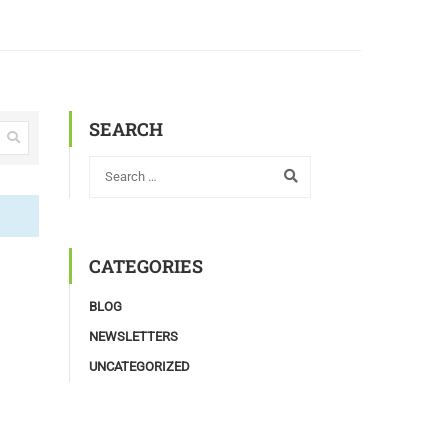
SEARCH
CATEGORIES
BLOG
NEWSLETTERS
UNCATEGORIZED