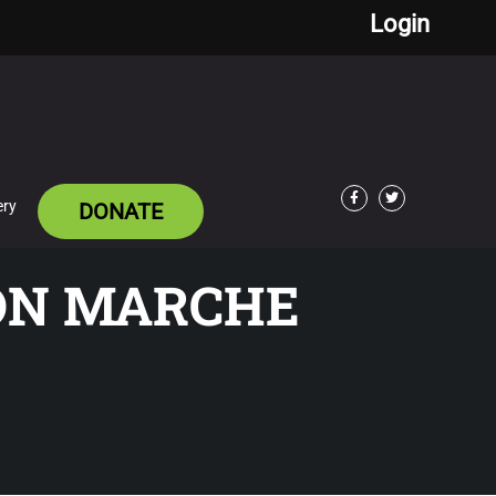
Login
ery
DONATE
Facebook
Twitter
BON MARCHE