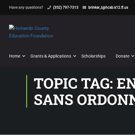
Have any questions?
(352) 797-7313
brinker_t@hcsb.k12.fl.us
Home
Grants & Applications
Scholarships
Donate
TOPIC TAG: E
SANS ORDON