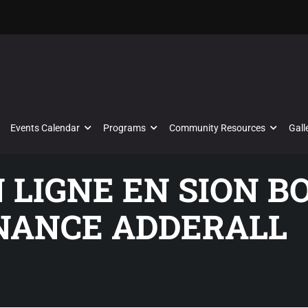
Events Calendar
Programs
Community Resources
Gall
N LIGNE EN SION 
NANCE ADDERALL