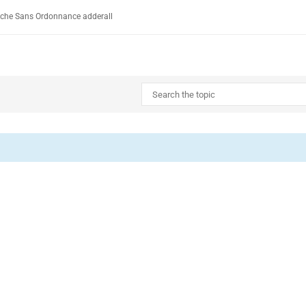
rche Sans Ordonnance adderall