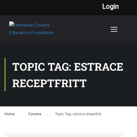
Login
TOPIC TAG: ESTRACE
RECEPTFRITT
Home
›
Forums
›
Topic Tag: estrace receptfritt