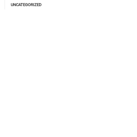
UNCATEGORIZED