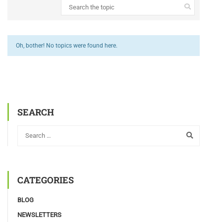
Oh, bother! No topics were found here.
SEARCH
CATEGORIES
BLOG
NEWSLETTERS