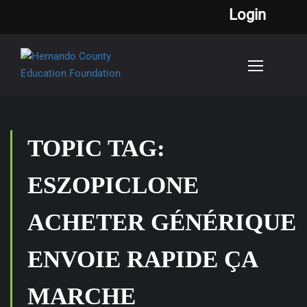
Login
TOPIC TAG:
ESZOPICLONE
ACHETER GÉNÉRIQUE
ENVOIE RAPIDE ÇA
MARCHE