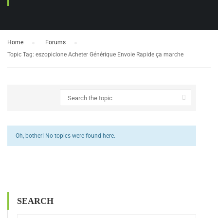
Home
›
Forums
›
Topic Tag: eszopiclone Acheter Générique Envoie Rapide ça marche
Oh, bother! No topics were found here.
SEARCH