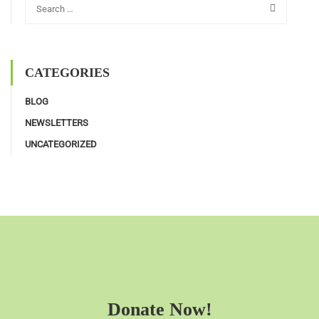
CATEGORIES
BLOG
NEWSLETTERS
UNCATEGORIZED
Donate Now!