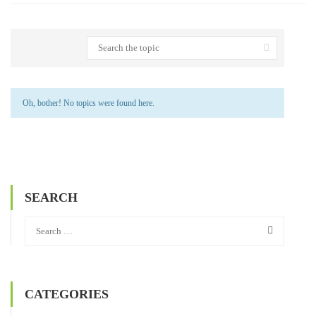
Oh, bother! No topics were found here.
SEARCH
CATEGORIES