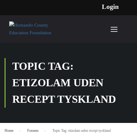
Login
TOPIC TAG:
ETIZOLAM UDEN
RECEPT TYSKLAND
Home
›
Forums
›
Topic Tag: etizolam uden recept tyskland