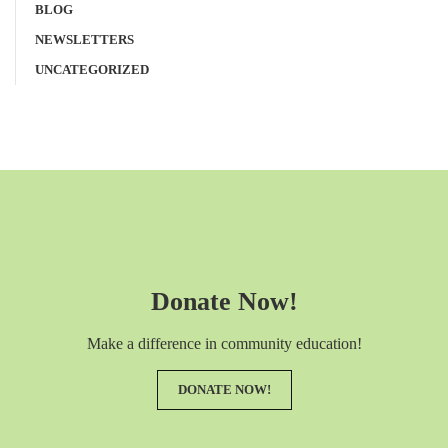
BLOG
NEWSLETTERS
UNCATEGORIZED
Donate Now!
Make a difference in community education!
DONATE NOW!