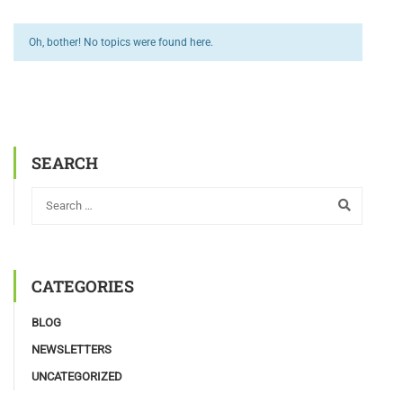
Oh, bother! No topics were found here.
SEARCH
CATEGORIES
BLOG
NEWSLETTERS
UNCATEGORIZED