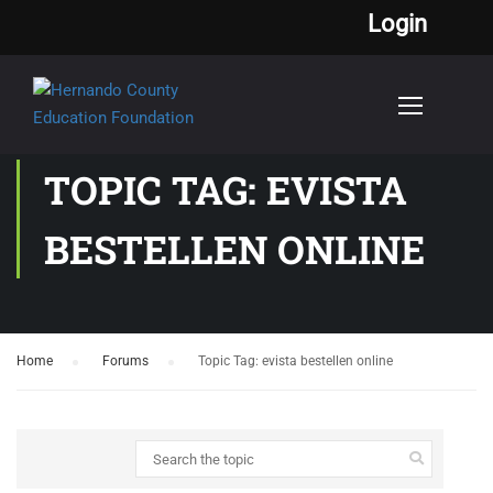
Login
TOPIC TAG: EVISTA
BESTELLEN ONLINE
Home
›
Forums
›
Topic Tag: evista bestellen online