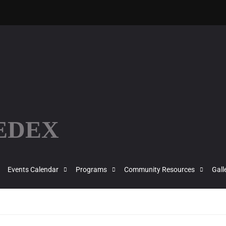
FEDEX
Events Calendar
Programs
Community Resources
Gall