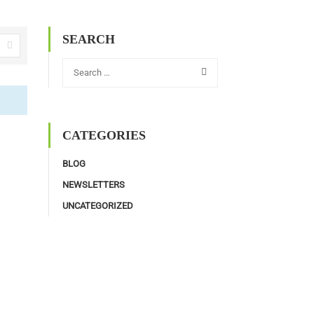
SEARCH
CATEGORIES
BLOG
NEWSLETTERS
UNCATEGORIZED