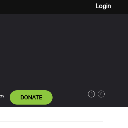
Login
ery
DONATE
Facebook
Twitter