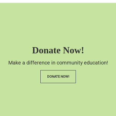
Donate Now!
Make a difference in community education!
DONATE NOW!