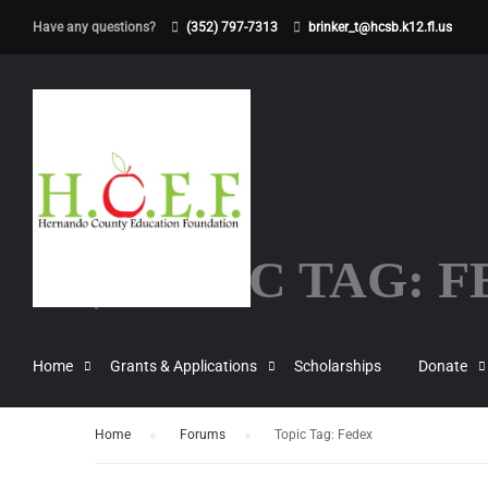
Have any questions?
(352) 797-7313
brinker_t@hcsb.k12.fl.us
TOPIC TAG: 
Home
Grants & Applications
Scholarships
Donate
Home
›
Forums
›
Topic Tag: Fedex