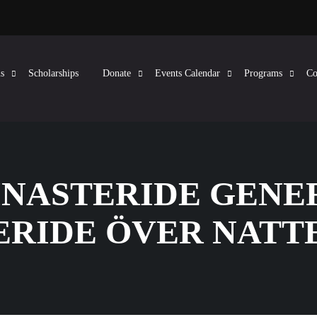
s
Scholarships
Donate
Events Calendar
Programs
Co
FINASTERIDE GENE
ERIDE ÖVER NATT