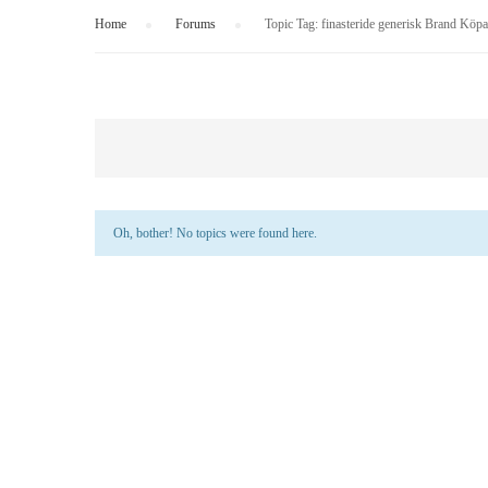
Home
›
Forums
›
Topic Tag: finasteride generisk Brand Köpa 
Oh, bother! No topics were found here.