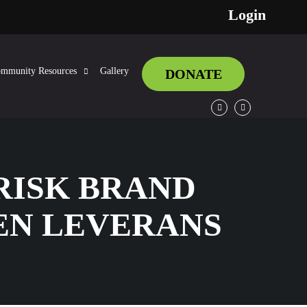
Login
mmunity Resources
Gallery
DONATE
Facebook
Twitter
RISK BRAND
EN LEVERANS