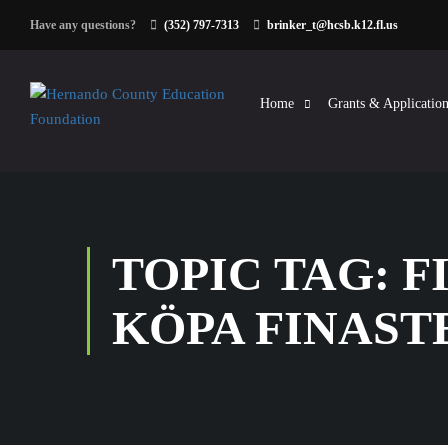
Have any questions?
(352) 797-7313
brinker_t@hcsb.k12.fl.us
Home
Grants & Application
TOPIC TAG: 
KÖPA FINAST