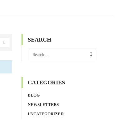
SEARCH
CATEGORIES
BLOG
NEWSLETTERS
UNCATEGORIZED