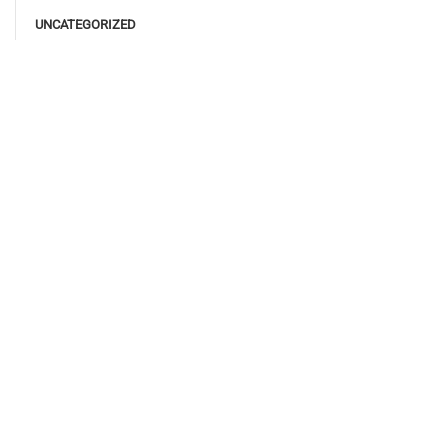
UNCATEGORIZED