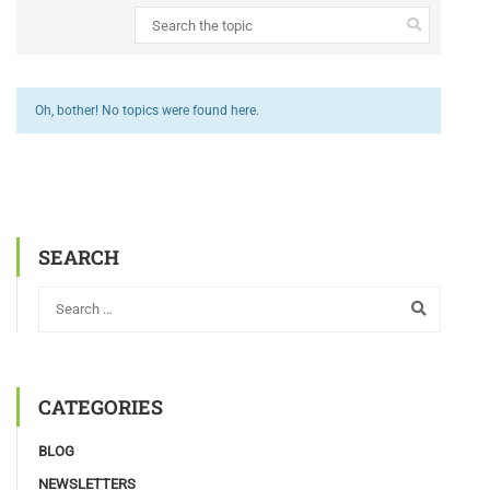
Oh, bother! No topics were found here.
SEARCH
CATEGORIES
BLOG
NEWSLETTERS