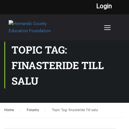
Login
TOPIC TAG:
FINASTERIDE TILL
SALU
Home
›
Forums
›
Topic Tag: finasteride Till salu