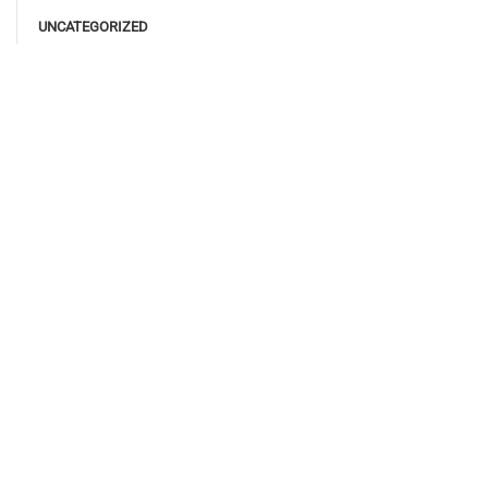
UNCATEGORIZED