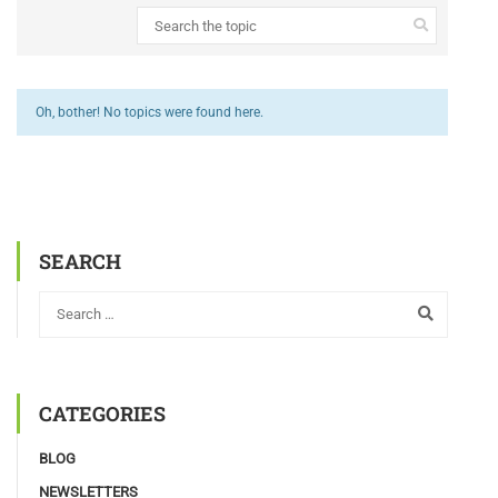
Oh, bother! No topics were found here.
SEARCH
CATEGORIES
BLOG
NEWSLETTERS