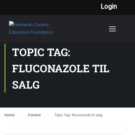
Login
TOPIC TAG:
FLUCONAZOLE TIL
SALG
Home
›
Forums
›
Topic Tag: fluconazole til salg