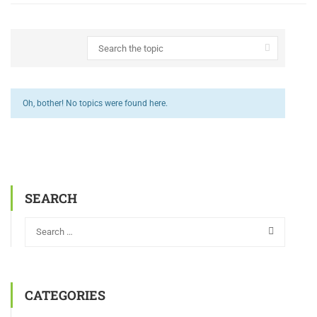
Oh, bother! No topics were found here.
SEARCH
CATEGORIES