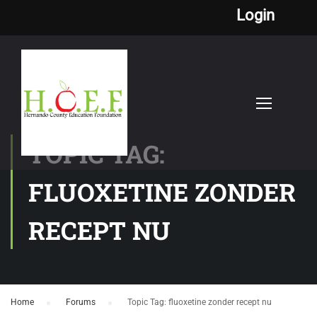
Login
TOPIC TAG:
FLUOXETINE ZONDER
RECEPT NU
Home
›
Forums
›
Topic Tag: fluoxetine zonder recept nu