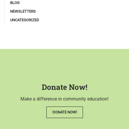
BLOG
NEWSLETTERS
UNCATEGORIZED
Donate Now!
Make a difference in community education!
DONATE NOW!