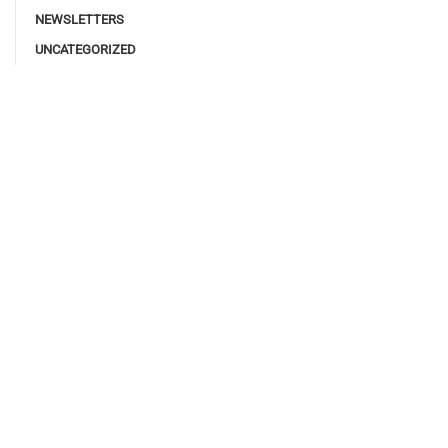
NEWSLETTERS
UNCATEGORIZED