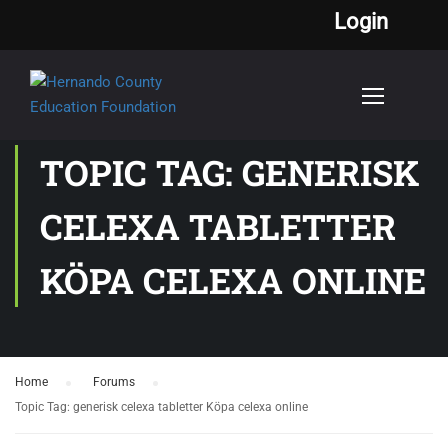
Login
TOPIC TAG: GENERISK
CELEXA TABLETTER
KÖPA CELEXA ONLINE
Home
›
Forums
›
Topic Tag: generisk celexa tabletter Köpa celexa online