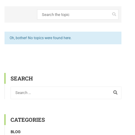
Oh, bother! No topics were found here.
SEARCH
CATEGORIES
BLOG