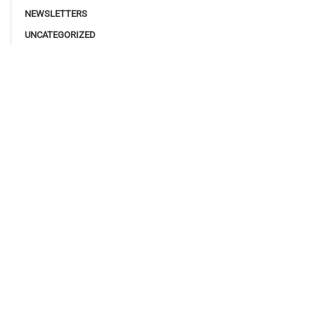
NEWSLETTERS
UNCATEGORIZED