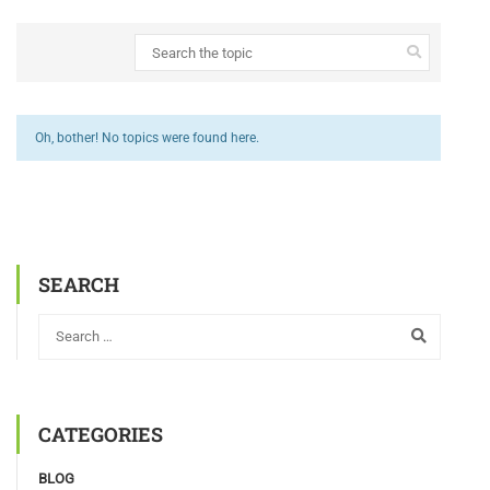
Oh, bother! No topics were found here.
SEARCH
CATEGORIES
BLOG