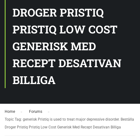
DROGER PRISTIQ
PRISTIQ LOW COST
GENERISK MED
RECEPT DESATIVAN
BILLIGA
Home
›
Forums
›
Topic Tag: generisk Pristiq is used to treat major depressive disorder. Beställa
Droger Pristiq Pristiq Low Cost Generisk Med Recept Desativan Billiga