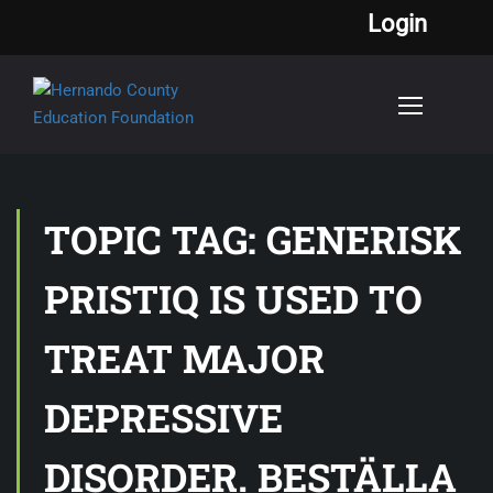
Login
TOPIC TAG: GENERISK
PRISTIQ IS USED TO
TREAT MAJOR
DEPRESSIVE
DISORDER. BESTÄLLA