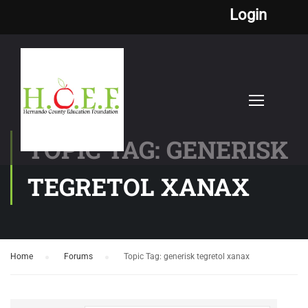
Login
TOPIC TAG: GENERISK
TEGRETOL XANAX
Home
›
Forums
›
Topic Tag: generisk tegretol xanax