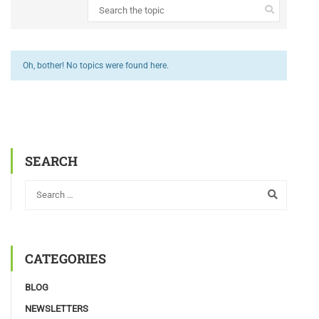
Oh, bother! No topics were found here.
SEARCH
CATEGORIES
BLOG
NEWSLETTERS