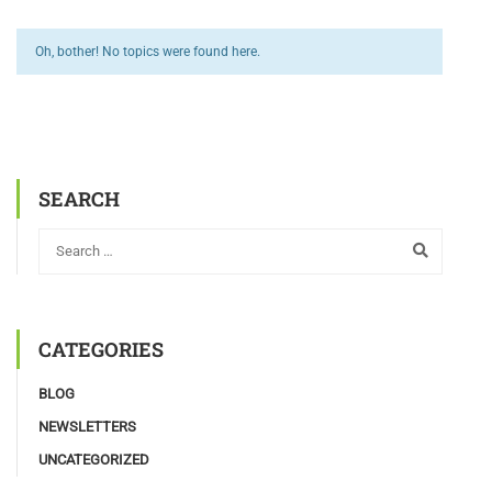
Oh, bother! No topics were found here.
SEARCH
CATEGORIES
BLOG
NEWSLETTERS
UNCATEGORIZED