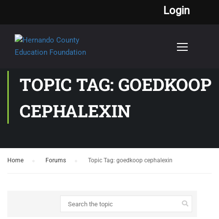
Login
TOPIC TAG: GOEDKOOP
CEPHALEXIN
Home
›
Forums
›
Topic Tag: goedkoop cephalexin