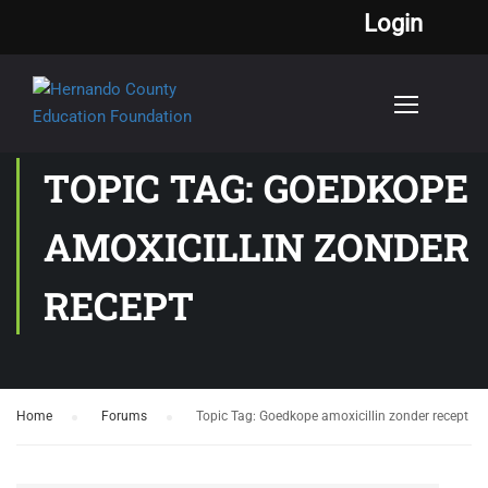
Login
TOPIC TAG: GOEDKOPE
AMOXICILLIN ZONDER
RECEPT
Home
›
Forums
›
Topic Tag: Goedkope amoxicillin zonder recept