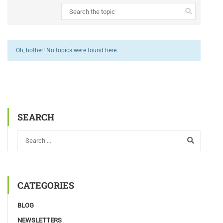
Oh, bother! No topics were found here.
SEARCH
CATEGORIES
BLOG
NEWSLETTERS