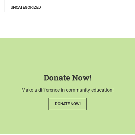
UNCATEGORIZED
Donate Now!
Make a difference in community education!
DONATE NOW!