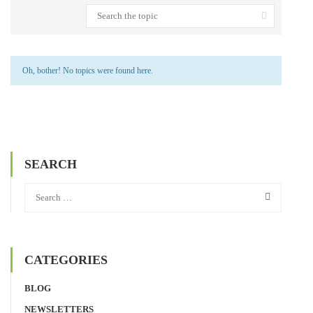
Oh, bother! No topics were found here.
SEARCH
CATEGORIES
BLOG
NEWSLETTERS