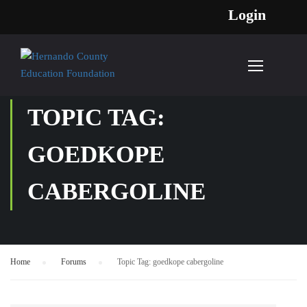
Login
TOPIC TAG:
GOEDKOPE
CABERGOLINE
Home
›
Forums
›
Topic Tag: goedkope cabergoline