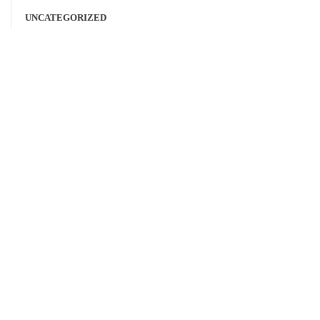
UNCATEGORIZED