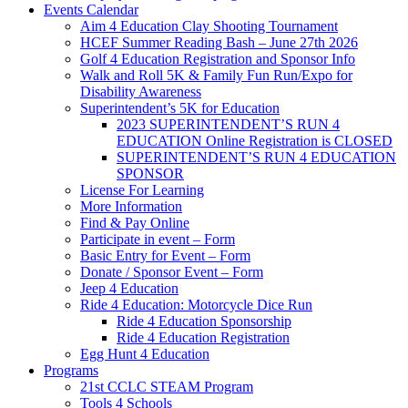
Events Calendar
Aim 4 Education Clay Shooting Tournament
HCEF Summer Reading Bash – June 27th 2026
Golf 4 Education Registration and Sponsor Info
Walk and Roll 5K & Family Fun Run/Expo for
Disability Awareness
Superintendent’s 5K for Education
2023 SUPERINTENDENT’S RUN 4
EDUCATION Online Registration is CLOSED
SUPERINTENDENT’S RUN 4 EDUCATION
SPONSOR
License For Learning
More Information
Find & Pay Online
Participate in event – Form
Basic Entry for Event – Form
Donate / Sponsor Event – Form
Jeep 4 Education
Ride 4 Education: Motorcycle Dice Run
Ride 4 Education Sponsorship
Ride 4 Education Registration
Egg Hunt 4 Education
Programs
21st CCLC STEAM Program
Tools 4 Schools