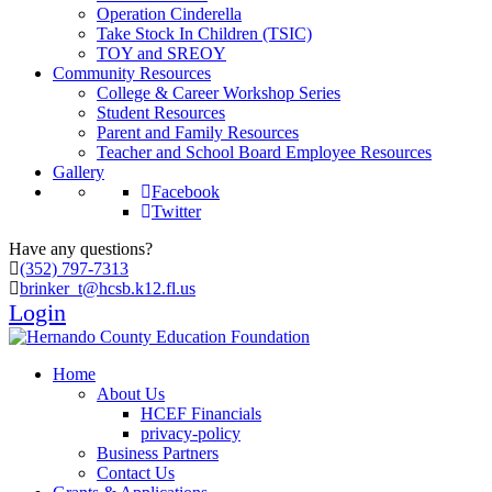
Operation Cinderella
Take Stock In Children (TSIC)
TOY and SREOY
Community Resources
College & Career Workshop Series
Student Resources
Parent and Family Resources
Teacher and School Board Employee Resources
Gallery
Facebook
Twitter
Have any questions?
(352) 797-7313
brinker_t@hcsb.k12.fl.us
Login
Home
About Us
HCEF Financials
privacy-policy
Business Partners
Contact Us