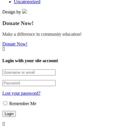
Uncategorized
Design by
Donate Now!
Make a difference in community education!
Donate Now!
Login with your site account
Lost your password?
Remember Me