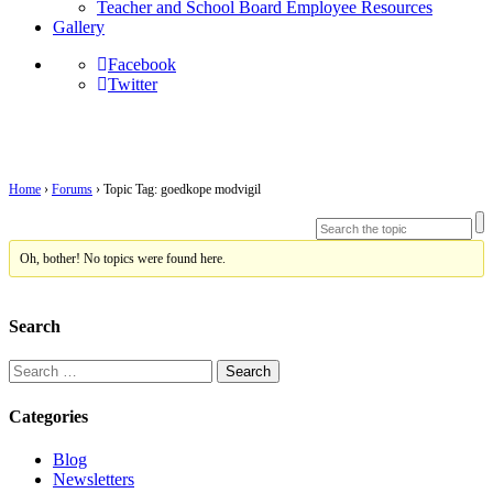
Teacher and School Board Employee Resources
Gallery
Facebook
Twitter
Topic Tag: goedkope modvigil
Home
›
Forums
›
Topic Tag: goedkope modvigil
Oh, bother! No topics were found here.
Search
Search
for:
Categories
Blog
Newsletters