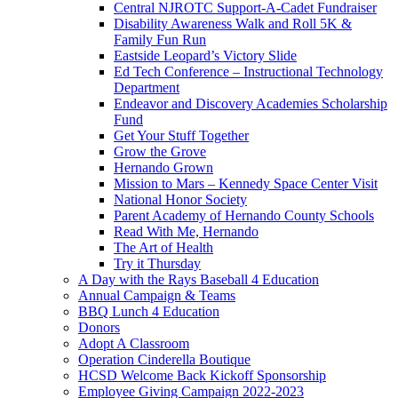
Central NJROTC Support-A-Cadet Fundraiser
Disability Awareness Walk and Roll 5K &
Family Fun Run
Eastside Leopard’s Victory Slide
Ed Tech Conference – Instructional Technology
Department
Endeavor and Discovery Academies Scholarship
Fund
Get Your Stuff Together
Grow the Grove
Hernando Grown
Mission to Mars – Kennedy Space Center Visit
National Honor Society
Parent Academy of Hernando County Schools
Read With Me, Hernando
The Art of Health
Try it Thursday
A Day with the Rays Baseball 4 Education
Annual Campaign & Teams
BBQ Lunch 4 Education
Donors
Adopt A Classroom
Operation Cinderella Boutique
HCSD Welcome Back Kickoff Sponsorship
Employee Giving Campaign 2022-2023