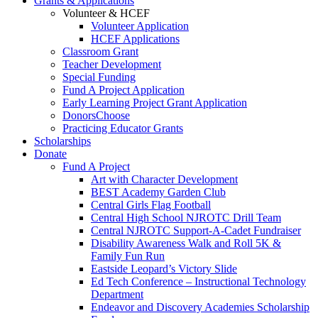
Grants & Applications
Volunteer & HCEF
Volunteer Application
HCEF Applications
Classroom Grant
Teacher Development
Special Funding
Fund A Project Application
Early Learning Project Grant Application
DonorsChoose
Practicing Educator Grants
Scholarships
Donate
Fund A Project
Art with Character Development
BEST Academy Garden Club
Central Girls Flag Football
Central High School NJROTC Drill Team
Central NJROTC Support-A-Cadet Fundraiser
Disability Awareness Walk and Roll 5K &
Family Fun Run
Eastside Leopard’s Victory Slide
Ed Tech Conference – Instructional Technology
Department
Endeavor and Discovery Academies Scholarship