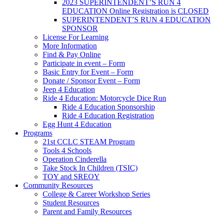
2023 SUPERINTENDENT’S RUN 4
EDUCATION Online Registration is CLOSED
SUPERINTENDENT’S RUN 4 EDUCATION
SPONSOR
License For Learning
More Information
Find & Pay Online
Participate in event – Form
Basic Entry for Event – Form
Donate / Sponsor Event – Form
Jeep 4 Education
Ride 4 Education: Motorcycle Dice Run
Ride 4 Education Sponsorship
Ride 4 Education Registration
Egg Hunt 4 Education
Programs
21st CCLC STEAM Program
Tools 4 Schools
Operation Cinderella
Take Stock In Children (TSIC)
TOY and SREOY
Community Resources
College & Career Workshop Series
Student Resources
Parent and Family Resources