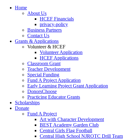
Home
About Us
HCEF Financials
privacy-policy
Business Partners
Contact Us
Grants & Applications
Volunteer & HCEF
Volunteer Application
HCEF Applications
Classroom Grant
Teacher Development
Special Funding
Fund A Project Application
Early Learning Project Grant Application
DonorsChoose
Practicing Educator Grants
Scholarships
Donate
Fund A Project
Art with Character Development
BEST Academy Garden Club
Central Girls Flag Football
Central High School NJROTC Drill Team