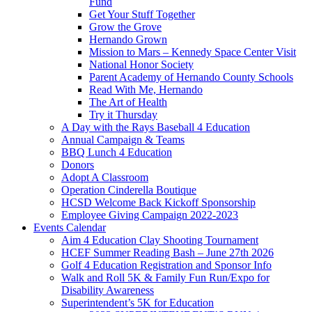
Fund
Get Your Stuff Together
Grow the Grove
Hernando Grown
Mission to Mars – Kennedy Space Center Visit
National Honor Society
Parent Academy of Hernando County Schools
Read With Me, Hernando
The Art of Health
Try it Thursday
A Day with the Rays Baseball 4 Education
Annual Campaign & Teams
BBQ Lunch 4 Education
Donors
Adopt A Classroom
Operation Cinderella Boutique
HCSD Welcome Back Kickoff Sponsorship
Employee Giving Campaign 2022-2023
Events Calendar
Aim 4 Education Clay Shooting Tournament
HCEF Summer Reading Bash – June 27th 2026
Golf 4 Education Registration and Sponsor Info
Walk and Roll 5K & Family Fun Run/Expo for
Disability Awareness
Superintendent’s 5K for Education