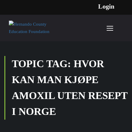
Login
TOPIC TAG: HVOR
KAN MAN KJØPE
AMOXIL UTEN RESEPT
I NORGE