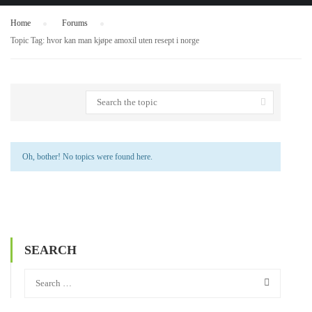
Home
›
Forums
›
Topic Tag: hvor kan man kjøpe amoxil uten resept i norge
Oh, bother! No topics were found here.
SEARCH