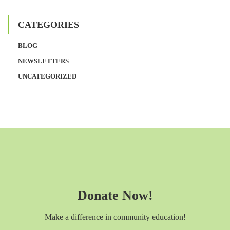
CATEGORIES
BLOG
NEWSLETTERS
UNCATEGORIZED
Donate Now!
Make a difference in community education!