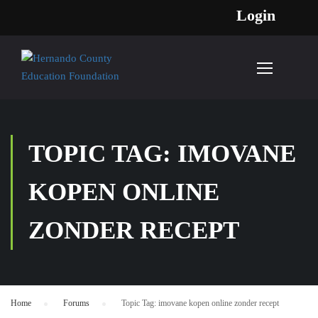
Login
TOPIC TAG: IMOVANE
KOPEN ONLINE
ZONDER RECEPT
Home
›
Forums
›
Topic Tag: imovane kopen online zonder recept