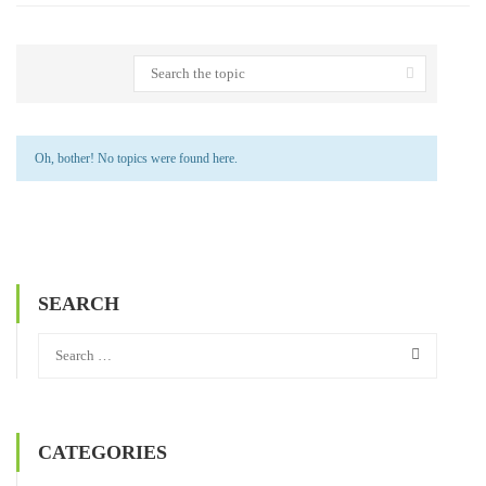
Oh, bother! No topics were found here.
SEARCH
CATEGORIES