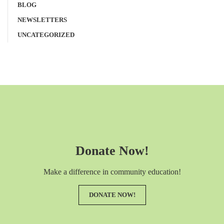
BLOG
NEWSLETTERS
UNCATEGORIZED
Donate Now!
Make a difference in community education!
DONATE NOW!