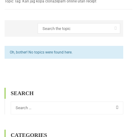
Topic Tag: Kan jag köpa clonazepam online utan recept
Oh, bother! No topics were found here.
SEARCH
CATEGORIES