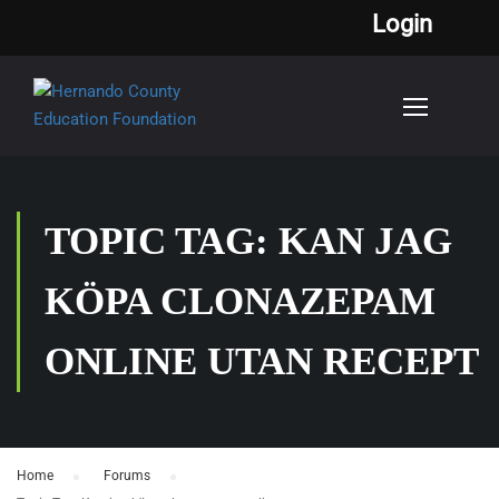
Login
TOPIC TAG: KAN JAG
KÖPA CLONAZEPAM
ONLINE UTAN RECEPT
Home
›
Forums
›