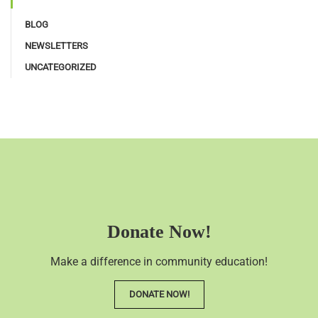
BLOG
NEWSLETTERS
UNCATEGORIZED
Donate Now!
Make a difference in community education!
DONATE NOW!