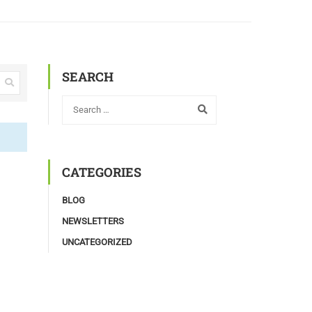
SEARCH
CATEGORIES
BLOG
NEWSLETTERS
UNCATEGORIZED