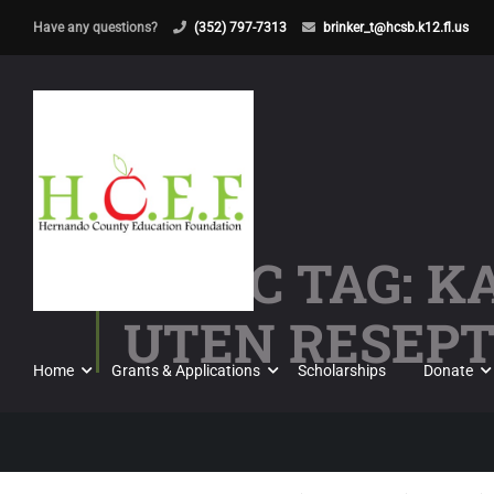
Have any questions?
(352) 797-7313
brinker_t@hcsb.k12.fl.us
TOPIC TAG: 
UTEN RESEPT 
Home
Grants & Applications
Scholarships
Donate