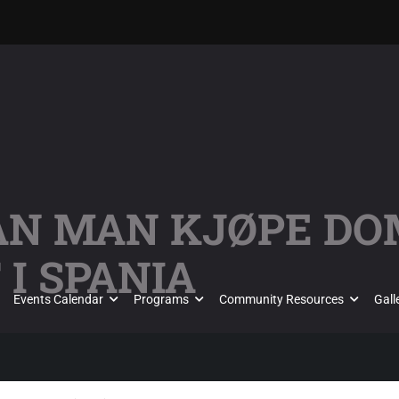
KAN MAN KJØPE D
I SPANIA
Events Calendar
Programs
Community Resources
Gall