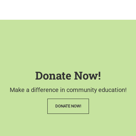
Donate Now!
Make a difference in community education!
DONATE NOW!