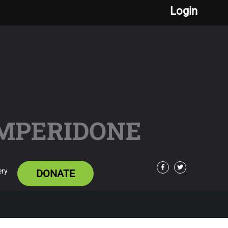
Login
OMPERIDONE
ery
DONATE
Facebook
Twitter