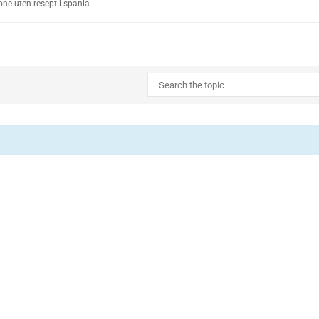
ne uten resept i spania