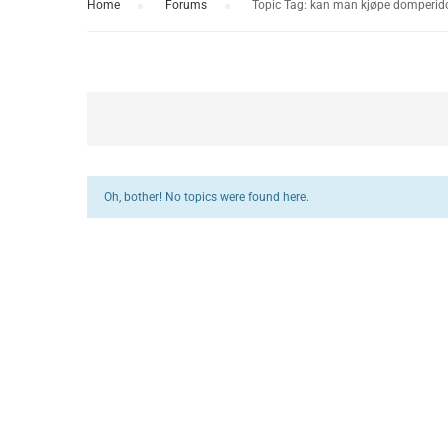
Home
›
Forums
›
Topic Tag: kan man kjøpe domperido
Oh, bother! No topics were found here.