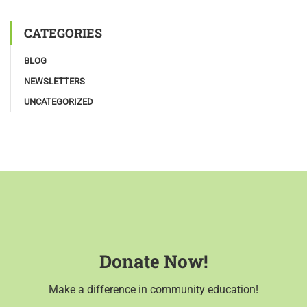
CATEGORIES
BLOG
NEWSLETTERS
UNCATEGORIZED
Donate Now!
Make a difference in community education!