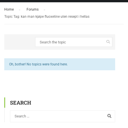
Home
›
Forums
›
Topic Tag: kan man kjøpe fluoxetine uten resept i hellas
Oh, bother! No topics were found here.
SEARCH