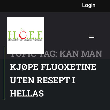
Login
TOPIC TAG: KAN MAN
KJØPE FLUOXETINE
UTEN RESEPT I
HELLAS