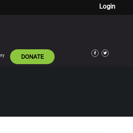
Login
ery
DONATE
Facebook
Twitter