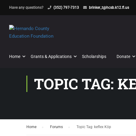
Have any questions?
(352) 797-7313
brinker_t@hcsb.k12.fl.us
Home
Grants & Applications
Scholarships
Donate
TOPIC TAG: K
Home
›
Forums
›
Topic Tag: keflex Köp