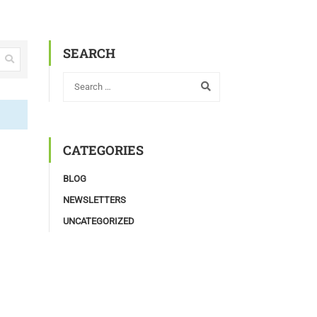
SEARCH
CATEGORIES
BLOG
NEWSLETTERS
UNCATEGORIZED