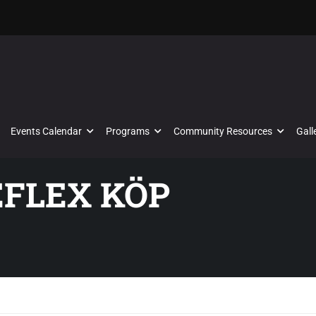
Events Calendar
Programs
Community Resources
Gall
EFLEX KÖP