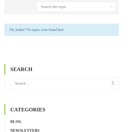
Oh, bother! No topics were found here.
SEARCH
CATEGORIES
BLOG
NEWSLETTERS