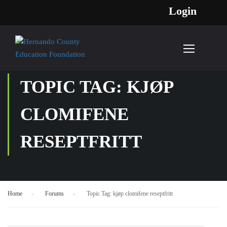
Login
TOPIC TAG: KJØP
CLOMIFENE
RESEPTFRITT
Home
›
Forums
›
Topic Tag: kjøp clomifene reseptfritt