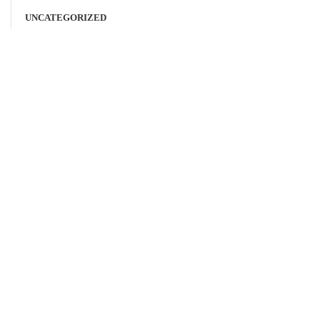
UNCATEGORIZED